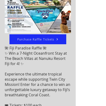
Purchase Raffle Tickets
🌺 Fiji Paradise Raffle 🌺
✨ Win a 7-Night Oceanfront Stay at
The Beach Villas at Nanuku Resort
Fiji for 4! ✨
Experience the ultimate tropical
escape while supporting Twin City
Mission! Enter for a chance to win an
unforgettable luxury getaway to Fiji’s
breathtaking Coral Coast.
🎟 Tickets: $100 each