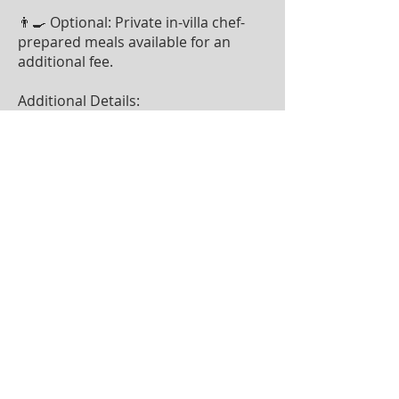
👨‍🍳 Optional: Private in-villa chef-
prepared meals available for an
additional fee.
Additional Details:
📅 Stays are from Saturday to
Saturday
🚫 Blackout Dates: Thanksgiving,
Christmas & New Year’s week
(additional blackout dates may
apply)
✈️ Private Airstrip & Helicopter
Landing Available (domestic flights
from Nadi available at an additional
cost)
✨ Enter for a chance to win this
dream vacation while supporting a
great cause! ✨