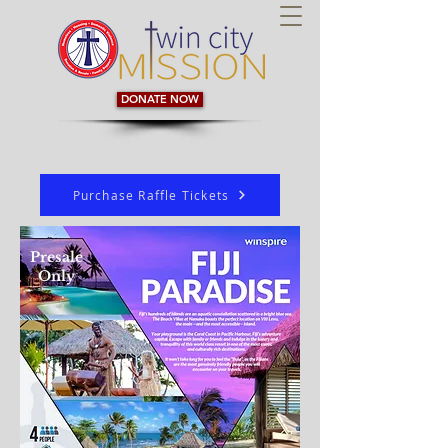
DONATE NOW
Purchase Raffle Tickets
Presale
Only