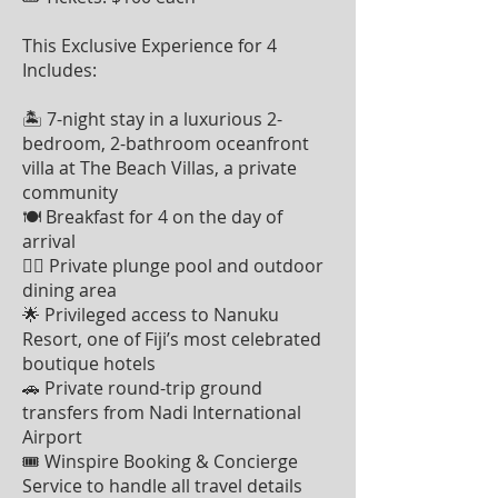
This Exclusive Experience for 4
Includes:
🏝 7-night stay in a luxurious 2-
bedroom, 2-bathroom oceanfront
villa at The Beach Villas, a private
community
🍽 Breakfast for 4 on the day of
arrival
🏊‍♂️ Private plunge pool and outdoor
dining area
🌟 Privileged access to Nanuku
Resort, one of Fiji’s most celebrated
boutique hotels
🚗 Private round-trip ground
transfers from Nadi International
Airport
🎟 Winspire Booking & Concierge
Service to handle all travel details