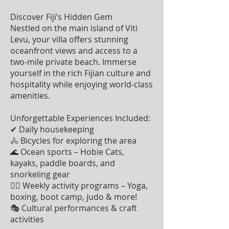
Discover Fiji’s Hidden Gem
Nestled on the main island of Viti
Levu, your villa offers stunning
oceanfront views and access to a
two-mile private beach. Immerse
yourself in the rich Fijian culture and
hospitality while enjoying world-class
amenities.
Unforgettable Experiences Included:
✔ Daily housekeeping
🚴 Bicycles for exploring the area
🌊 Ocean sports – Hobie Cats,
kayaks, paddle boards, and
snorkeling gear
🧘‍♀️ Weekly activity programs – Yoga,
boxing, boot camp, judo & more!
🎭 Cultural performances & craft
activities