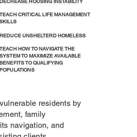
DECREASE HOUSING INSTABILITY
TEACH CRITICAL LIFE MANAGEMENT
SKILLS
REDUCE UNSHELTERD HOMELESS
TEACH HOW TO NAVIGATE THE
SYSTEM TO MAXIMIZE AVAILABLE
BENEFITS TO QUALIFYING
POPULATIONS
vulnerable residents by
ement, family
its navigation, and
sisting clients