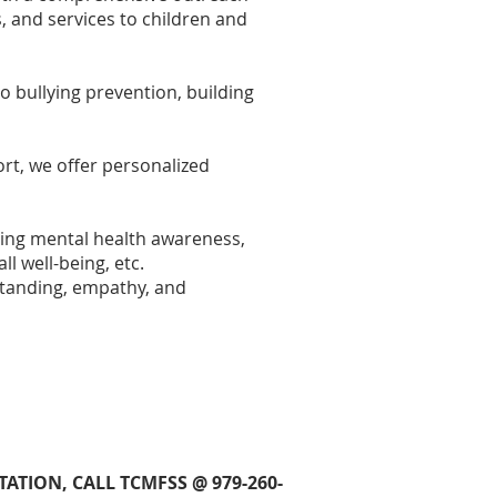
, and services to children and
 bullying prevention, building
rt, we offer personalized
ing mental health awareness,
ll well-being, etc.
standing, empathy, and
TION, CALL TCMFSS @ 979-260-