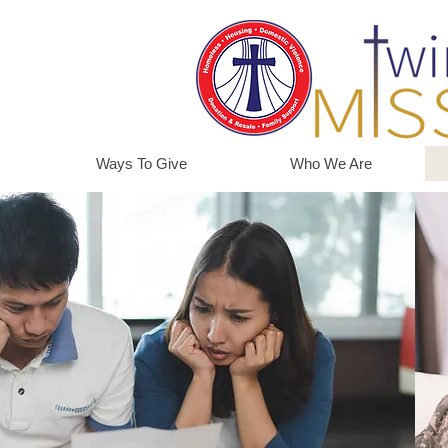
Ways To Give
Who We Are