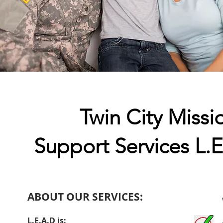
Twin City Missi
Support Services L.
ABOUT OUR SERVICES:
L.E.A.D is: