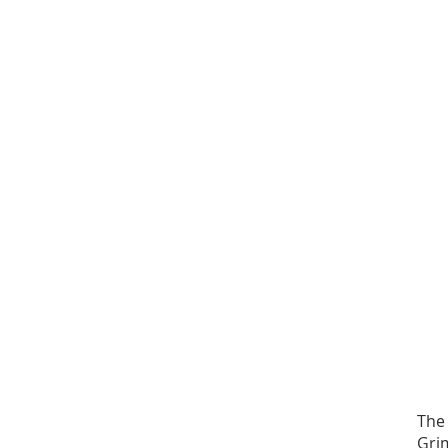
The
Gri