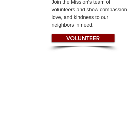
Join the Mission’s team of
volunteers and show compassion
love, and kindness to our
neighbors in need.
VOLUNTEER