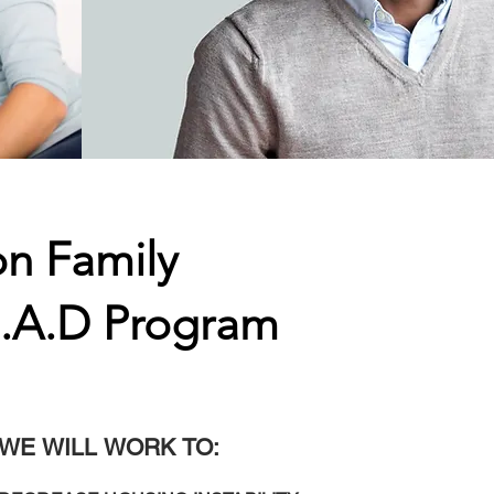
on Family
E.A.D Program
WE WILL WORK TO: