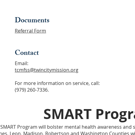
Documents
Referral F
orm
Contact
Email:
tcmfss@twincitymission.org
For more information on service, call:
(979) 260-7336.
SMART Prog
 SMART Program will bolster mental health awareness and s
mes, Leon, Madison, Robertson and Washington Counties w