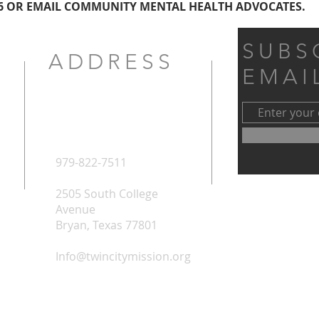
6 OR EMAIL COMMUNITY MENTAL HEALTH ADVOCATES.
SUBS
ADDRESS
EMAI
979-822-7511
2505 South College
Avenue
Bryan, Texas 77801
Info@twincitymission.org