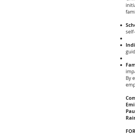
init
fami
Sch
self
Ind
gui
Fam
impa
By 
emp
Com
Emi
Pau
Rai
FOR