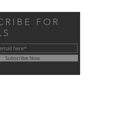
CRIBE FOR
LS
Subscribe Now