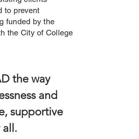
d to prevent
g funded by the
 the City of College
AD the way
essness and
e, supportive
all.