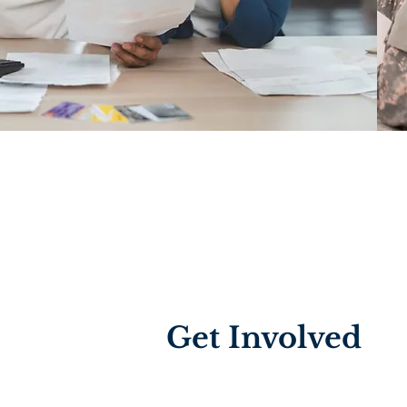
Get Involved