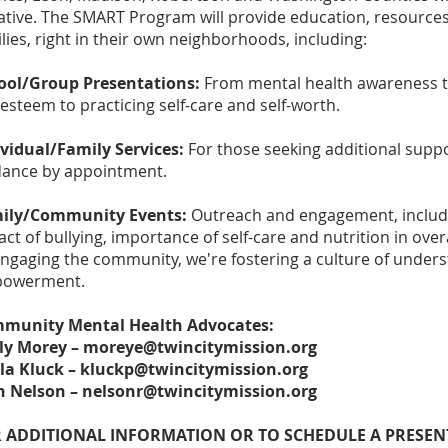
iative. The SMART Program will provide education, resources
lies, right in their own neighborhoods, including:
ool/Group Presentations:
From mental health awareness to
-esteem to practicing self-care and self-worth.
ividual/Family Services:
For those seeking additional suppo
dance by appointment.
ily/Community Events:
Outreach and engagement, includ
ct of bullying, importance of self-care and nutrition in overa
engaging the community, we're fostering a culture of under
owerment.
munity Mental Health Advocates:
ly Morey –
moreye@twincitymission.org
la Kluck –
kluckp@twincitymission.org
n Nelson –
nelsonr@twincitymission.org
 ADDITIONAL INFORMATION OR TO SCHEDULE A PRESENTA