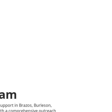
ram
upport in Brazos, Burleson,
ith a comprehensive outreach