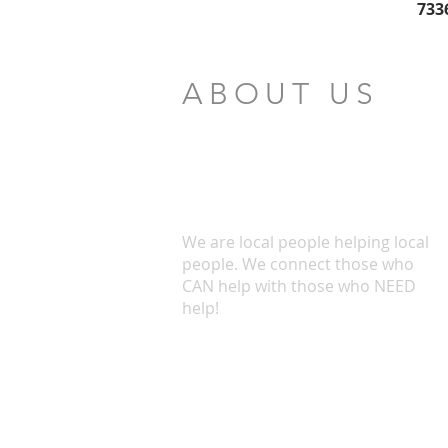
733
ABOUT US
We are local people helping local
people. We connect those who
CAN help with those who NEED
help!