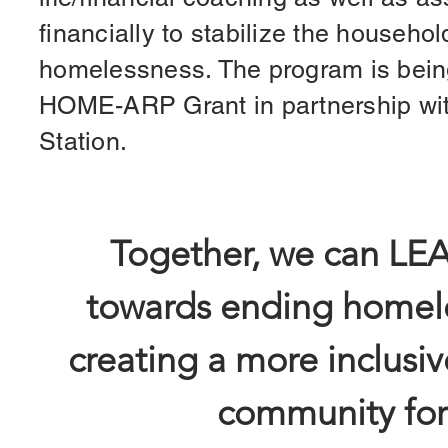
financially to stabilize the househol
homelessness. The program is bein
HOME-ARP Grant in partnership with
Station.
Together, we can LE
towards ending homel
creating a more inclusiv
community for 