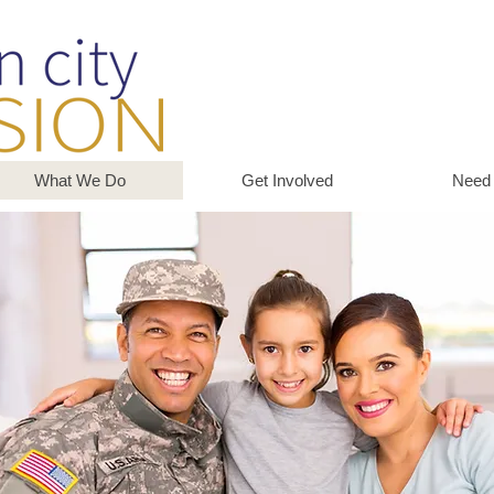
What We Do
Get Involved
Need