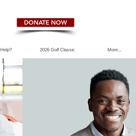
DONATE NOW
 Help?
2026 Golf Classic
More...