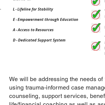
,
L - Lifeline for Stability
E - Empowerment through Education
A - Access to Resources
D - Dedicated Support System
We will be addressing the needs of 
using trauma-informed case manag
counseling, support services, benef
life/financial coaching as well as as