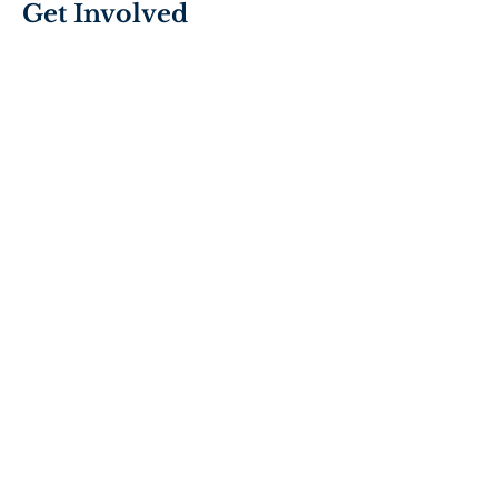
Get Involved
Join the Mission’s team of volunteers
and show compassion, love, and
kindness to our neighbors in need.
VOLUNTEER