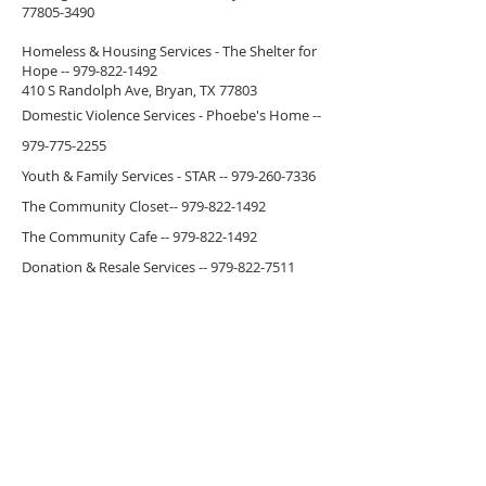
77805-3490
Homeless & Housing Services - The Shelter for
Hope --
979-822-1492
410 S Randolph Ave, Bryan, TX 77803
Domestic Violence Services - Phoebe's Home --
979-775-2255
Youth & Family Services - STAR --
979-260-7336
The Community Closet--
979-822-1492
The Community Cafe --
979-822-1492
Donation & Resale Services --
979-822-7511