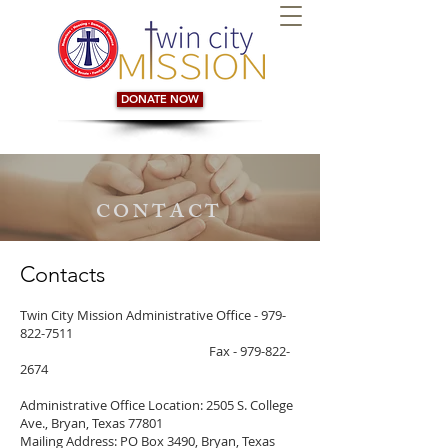
DONATE NOW
CONTACT
Contacts
Twin City Mission Administrative Office -
979-
822-7511
Fax - 979-822-
2674
Administrative Office Location: 2505 S. College
Ave., Bryan, Texas 77801
Mailing Address: PO Box 3490, Bryan, Texas