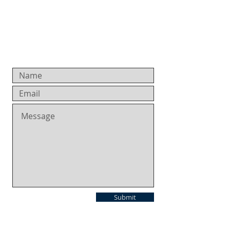
Submit