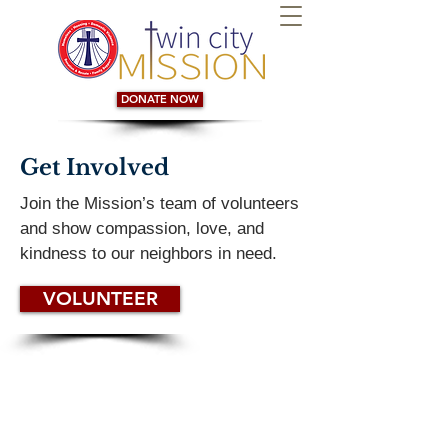
DONATE NOW
Get Involved
Join the Mission’s team of volunteers
and show compassion, love, and
kindness to our neighbors in need.
VOLUNTEER