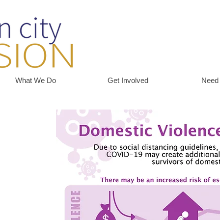
What We Do
Get Involved
Need