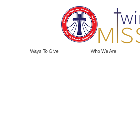
Ways To Give
Who We Are