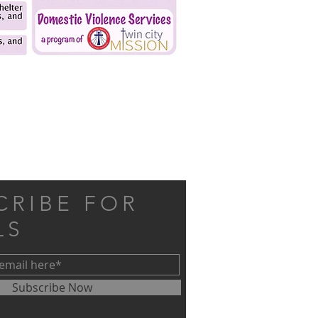
CRIBE FOR
LS
Subscribe Now