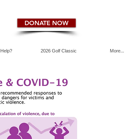
DONATE NOW
 Help?
2026 Golf Classic
More...