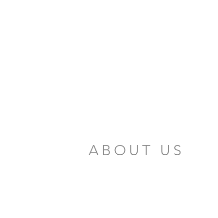
ABOUT US