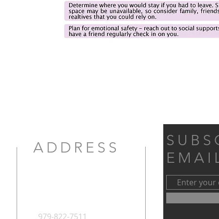
SUBS
ADDRESS
EMAI
979-822-7511