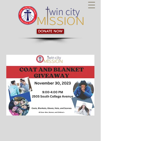
DONATE NOW